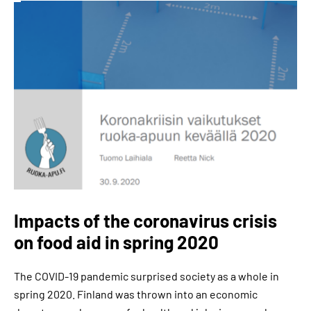
Impacts of the coronavirus crisis
on food aid in spring 2020
The COVID-19 pandemic surprised society as a whole in
spring 2020. Finland was thrown into an economic