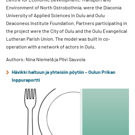
Environment of North Ostrobothnia, were the Diaconia
University of Applied Sciences in Oulu and Oulu
Deaconess Institute Foundation. Partners participating in
the project were the City of Oulu and the Oulu Evangelical
Lutheran Parish Union. The model was built in co-
operation with a network of actors in Oulu.
Authors: Nina Niemelä ja Pilvi Sauvola
Hävikki haltuun ja yhteisiin pöytiin – Oulun Prikan
loppuraportti