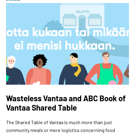
Wasteless Vantaa and ABC Book of
Vantaa Shared Table
The Shared Table of Vantaa is much more than just
community meals or mere logistics concerning food