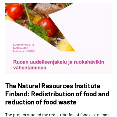
The Natural Resources Institute
Finland: Redistribution of food and
reduction of food waste
The project studied the redistribution of food as a means