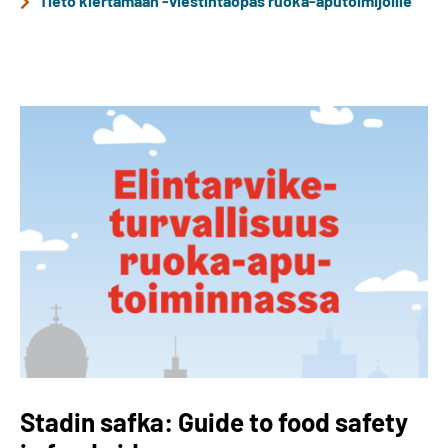
Tieto kiertämään -viestintäopas ruoka-aputoimijoille
Stadin safka: Guide to food safety