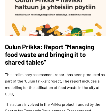
Oulun Prikka: Report “Managing
food waste and bringing it to
shared tables”
The preliminary assessment report has been produced as
part of the “Oulun Prikka” project. The report includes a
modelling for the utilisation of food waste in the city of
Oulu.
The actors involved in the Prikka project, funded by the
Centre for Economic Development, Transport and