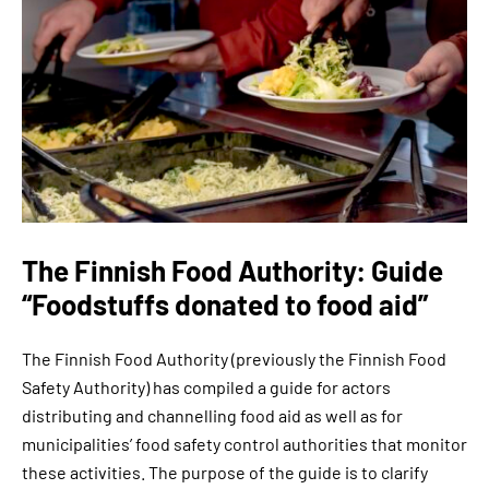
The Finnish Food Authority: Guide
“Foodstuffs donated to food aid”
The Finnish Food Authority (previously the Finnish Food
Safety Authority) has compiled a guide for actors
distributing and channelling food aid as well as for
municipalities’ food safety control authorities that monitor
these activities. The purpose of the guide is to clarify