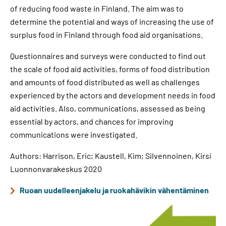
of reducing food waste in Finland. The aim was to
determine the potential and ways of increasing the use of
surplus food in Finland through food aid organisations.
Questionnaires and surveys were conducted to find out
the scale of food aid activities, forms of food distribution
and amounts of food distributed as well as challenges
experienced by the actors and development needs in food
aid activities. Also, communications, assessed as being
essential by actors, and chances for improving
communications were investigated.
Authors: Harrison, Eric; Kaustell, Kim; Silvennoinen, Kirsi
Luonnonvarakeskus 2020
Ruoan uudelleenjakelu ja ruokahävikin vähentäminen