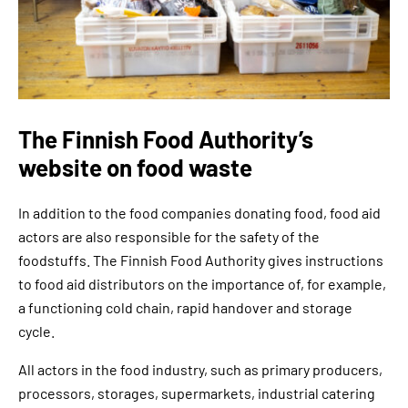
The Finnish Food Authority’s
website on food waste
In addition to the food companies donating food, food aid
actors are also responsible for the safety of the
foodstuffs. The Finnish Food Authority gives instructions
to food aid distributors on the importance of, for example,
a functioning cold chain, rapid handover and storage
cycle.
All actors in the food industry, such as primary producers,
processors, storages, supermarkets, industrial catering