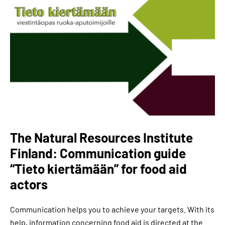
The Natural Resources Institute
Finland: Communication guide
“Tieto kiertämään” for food aid
actors
Communication helps you to achieve your targets. With its
help, information concerning food aid is directed at the