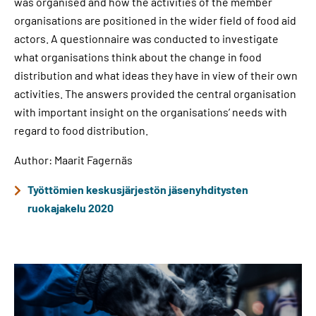
was organised and how the activities of the member
organisations are positioned in the wider field of food aid
actors. A questionnaire was conducted to investigate
what organisations think about the change in food
distribution and what ideas they have in view of their own
activities. The answers provided the central organisation
with important insight on the organisations’ needs with
regard to food distribution.
Author: Maarit Fagernäs
Työttömien keskusjärjestön jäsenyhditysten
ruokajakelu 2020