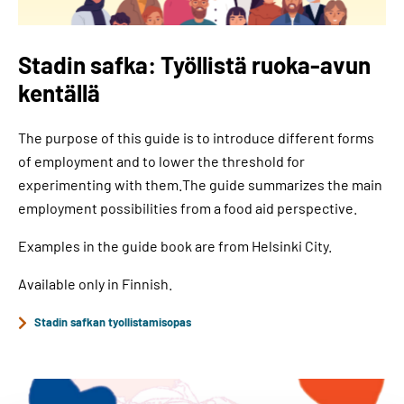
Stadin safka: Työllistä ruoka-avun
kentällä
The purpose of this guide is to introduce different forms
of employment and to lower the threshold for
experimenting with them.The guide summarizes the main
employment possibilities from a food aid perspective.
Examples in the guide book are from Helsinki City.
Available only in Finnish.
Stadin safkan tyollistamisopas