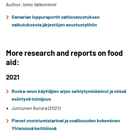
Author: Ismo Valkoniemi
Samarian loppuraportit valtionavustuksen
vaikutuksesta järjestöjen avustustyöhön
More research and reports on food
aid:
2021
Ruoka-avun käyttäjien arjen selviytymiskeinot ja niissä
esiintyvä toimijuus
Juntunen Aurora (2021)
Pienet onnistumistarinat ja osallisuuden kokeminen
Yhteisissä keittiöissä