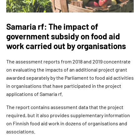
Samaria rf: The impact of
government subsidy on food aid
work carried out by organisations
The assessment reports from 2018 and 2019 concentrate
on evaluating the impacts of an additional project grant
awarded separately by the Parliament to food aid activities
in organisations that have participated in the project
applications of Samaria rf.
The report contains assessment data that the project
required, but it also provides supplementary information
on Finnish food aid work in dozens of organisations and
associations.