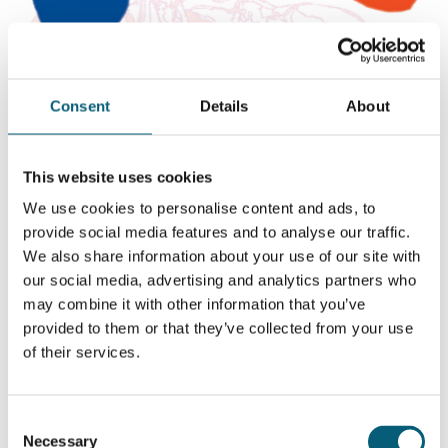
Consent
Details
About
This website uses cookies
We use cookies to personalise content and ads, to
provide social media features and to analyse our traffic.
We also share information about your use of our site with
our social media, advertising and analytics partners who
Project “Terveydeksi!”: Raise
may combine it with other information that you’ve
concerns and guide towards
provided to them or that they’ve collected from your use
services
of their services.
The purpose of the guide is to serve as a handbook on
Consent
raising concerns in conversations and low-threshold
Necessary
Selection