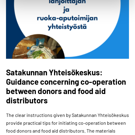
Satakunnan Yhteisökeskus:
Guidance concerning co-operation
between donors and food aid
distributors
The clear instructions given by Satakunnan Yhteisökeskus
provide practical tips for initiating co-operation between
food donors and food aid distributors. The materials