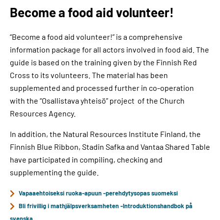
Become a food aid volunteer!
“Become a food aid volunteer!” is a comprehensive
information package for all actors involved in food aid. The
guide is based on the training given by the Finnish Red
Cross to its volunteers. The material has been
supplemented and processed further in co-operation
with the “Osallistava yhteisö” project of the Church
Resources Agency.
In addition, the Natural Resources Institute Finland, the
Finnish Blue Ribbon, Stadin Safka and Vantaa Shared Table
have participated in compiling, checking and
supplementing the guide.
Vapaaehtoiseksi ruoka-apuun -perehdytysopas suomeksi
Bli frivillig i mathjälpsverksamheten -Introduktionshandbok på
svenska