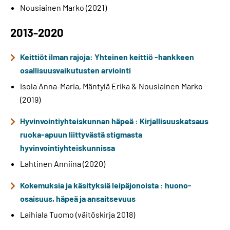
Nousiainen Marko (2021)
2013-2020
Keittiöt ilman rajoja: Yhteinen keittiö -hankkeen
osallisuusvaikutusten arviointi
Isola Anna-Maria, Mäntylä Erika & Nousiainen Marko
(2019)
Hyvinvointiyhteiskunnan häpeä : Kirjallisuuskatsaus
ruoka-apuun liittyvästä stigmasta
hyvinvointiyhteiskunnissa
Lahtinen Anniina (2020)
Kokemuksia ja käsityksiä leipäjonoista : huono-
osaisuus, häpeä ja ansaitsevuus
Laihiala Tuomo (väitöskirja 2018)