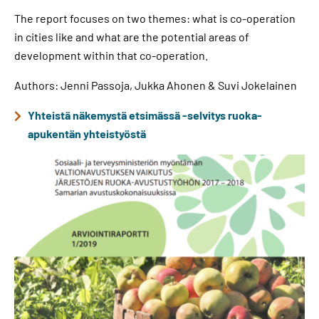
The report focuses on two themes: what is co-operation
in cities like and what are the potential areas of
development within that co-operation.
Authors: Jenni Passoja, Jukka Ahonen & Suvi Jokelainen
Yhteistä näkemystä etsimässä -selvitys ruoka-
apukentän yhteistyöstä