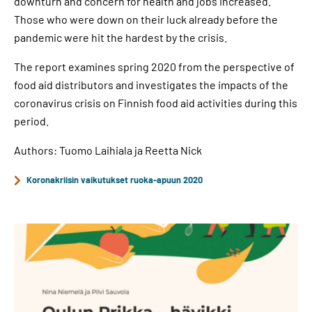
downturn and concern for health and jobs increased.
Those who were down on their luck already before the
pandemic were hit the hardest by the crisis.
The report examines spring 2020 from the perspective of
food aid distributors and investigates the impacts of the
coronavirus crisis on Finnish food aid activities during this
period.
Authors: Tuomo Laihiala ja Reetta Nick
Koronakriisin vaikutukset ruoka-apuun 2020