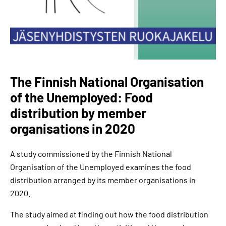
The Finnish National Organisation
of the Unemployed: Food
distribution by member
organisations in 2020
A study commissioned by the Finnish National
Organisation of the Unemployed examines the food
distribution arranged by its member organisations in
2020.
The study aimed at finding out how the food distribution