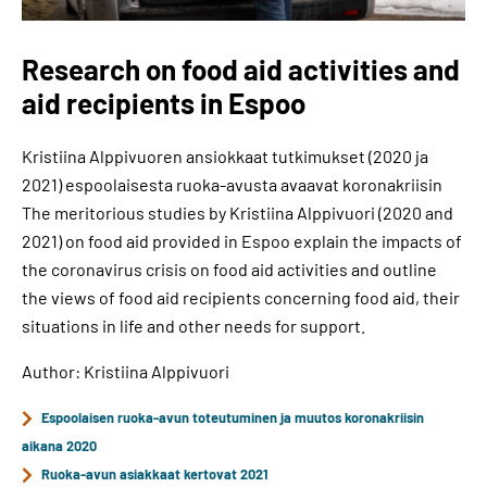
Research on food aid activities and
aid recipients in Espoo
Kristiina Alppivuoren ansiokkaat tutkimukset (2020 ja
2021) espoolaisesta ruoka-avusta avaavat koronakriisin
The meritorious studies by Kristiina Alppivuori (2020 and
2021) on food aid provided in Espoo explain the impacts of
the coronavirus crisis on food aid activities and outline
the views of food aid recipients concerning food aid, their
situations in life and other needs for support.
Author: Kristiina Alppivuori
Espoolaisen ruoka-avun toteutuminen ja muutos koronakriisin
aikana 2020
Ruoka-avun asiakkaat kertovat 2021