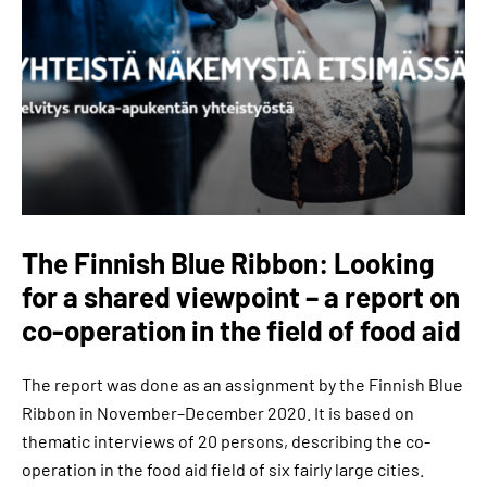
The Finnish Blue Ribbon: Looking
for a shared viewpoint – a report on
co-operation in the field of food aid
The report was done as an assignment by the Finnish Blue
Ribbon in November–December 2020. It is based on
thematic interviews of 20 persons, describing the co-
operation in the food aid field of six fairly large cities.