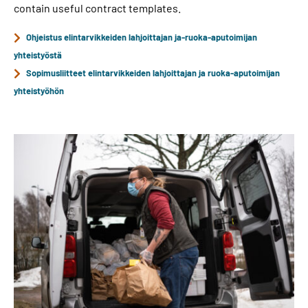
contain useful contract templates.
Ohjeistus elintarvikkeiden lahjoittajan ja-ruoka-aputoimijan
yhteistyöstä
Sopimusliitteet elintarvikkeiden lahjoittajan ja ruoka-aputoimijan
yhteistyöhön