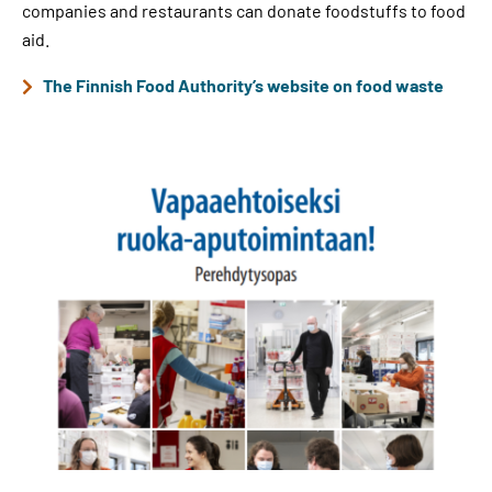
companies and restaurants can donate foodstuffs to food
aid.
The Finnish Food Authority’s website on food waste