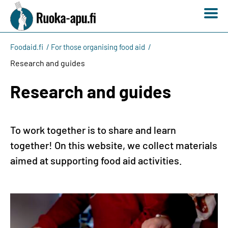
Foodaid.fi
For those organising food aid
Research and guides
Research and guides
To work together is to share and learn
together! On this website, we collect materials
aimed at supporting food aid activities.