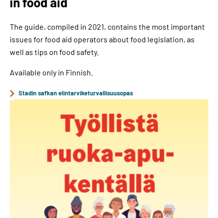
in food aid
The guide, compiled in 2021, contains the most important
issues for food aid operators about food legislation, as
well as tips on food safety.
Available only in Finnish.
Stadin safkan elintarviketurvallisuusopas