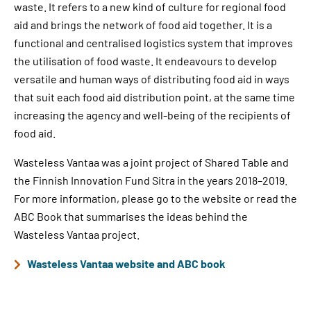
waste. It refers to a new kind of culture for regional food
aid and brings the network of food aid together. It is a
functional and centralised logistics system that improves
the utilisation of food waste. It endeavours to develop
versatile and human ways of distributing food aid in ways
that suit each food aid distribution point, at the same time
increasing the agency and well-being of the recipients of
food aid.
Wasteless Vantaa was a joint project of Shared Table and
the Finnish Innovation Fund Sitra in the years 2018–2019.
For more information, please go to the website or read the
ABC Book that summarises the ideas behind the
Wasteless Vantaa project.
Wasteless Vantaa website and ABC book