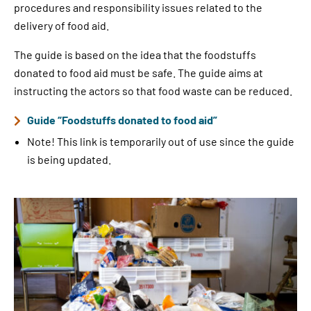
procedures and responsibility issues related to the
delivery of food aid.
The guide is based on the idea that the foodstuffs
donated to food aid must be safe. The guide aims at
instructing the actors so that food waste can be reduced.
Guide “Foodstuffs donated to food aid”
Note! This link is temporarily out of use since the guide
is being updated.