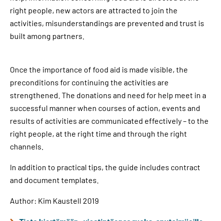
right people, new actors are attracted to join the
activities, misunderstandings are prevented and trust is
built among partners.
Once the importance of food aid is made visible, the
preconditions for continuing the activities are
strengthened. The donations and need for help meet in a
successful manner when courses of action, events and
results of activities are communicated effectively – to the
right people, at the right time and through the right
channels.
In addition to practical tips, the guide includes contract
and document templates.
Author: Kim Kaustell 2019