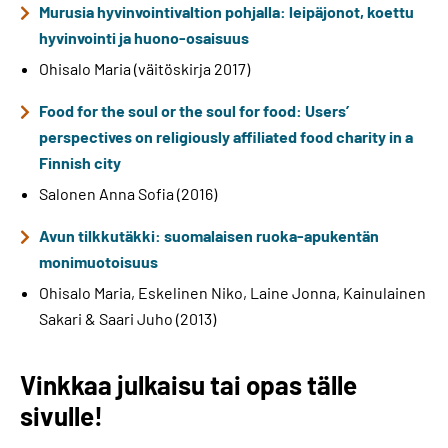
Murusia hyvinvointivaltion pohjalla: leipäjonot, koettu
hyvinvointi ja huono-osaisuus
Ohisalo Maria (väitöskirja 2017)
Food for the soul or the soul for food: Users’
perspectives on religiously affiliated food charity in a
Finnish city
Salonen Anna Sofia (2016)
Avun tilkkutäkki: suomalaisen ruoka-apukentän
monimuotoisuus
Ohisalo Maria, Eskelinen Niko, Laine Jonna, Kainulainen
Sakari & Saari Juho (2013)
Vinkkaa julkaisu tai opas tälle
sivulle!